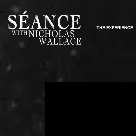
THE EXPERIENCE